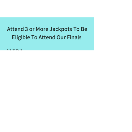
Attend 3 or More Jackpots To Be
Eligible To Attend Our Finals
ALBRA
Email
:
albertaladiesbreakaway@outlook.com
Phone
:
780-862-8682
Quick Links
About
Events
Membership
Support Us