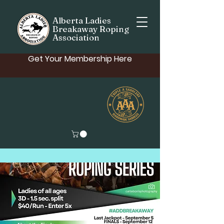
Alberta Ladies
Breakaway Roping
Association
Get Your Membership Here