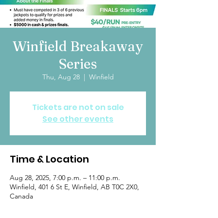
Winfield Breakaway
Series
Thu, Aug 28
  |  
Winfield
Tickets are not on sale
See other events
Time & Location
Aug 28, 2025, 7:00 p.m. – 11:00 p.m.
Winfield, 401 6 St E, Winfield, AB T0C 2X0,
Canada