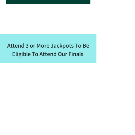
Attend 3 or More Jackpots To Be
Eligible To Attend Our Finals
ALBRA
Email
:
albertaladiesbreakaway@outlook.com
Phone
:
780-862-8682
Quick Links
About
Events
Membership