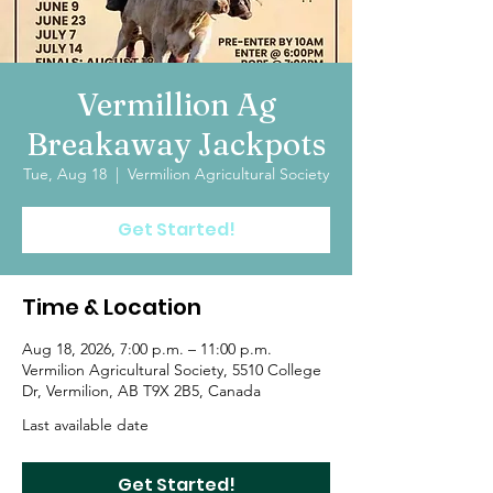
Vermillion Ag
Breakaway Jackpots
Tue, Aug 18
  |  
Vermilion Agricultural Society
Get Started!
Time & Location
Aug 18, 2026, 7:00 p.m. – 11:00 p.m.
Vermilion Agricultural Society, 5510 College
Dr, Vermilion, AB T9X 2B5, Canada
Last available date
Get Started!