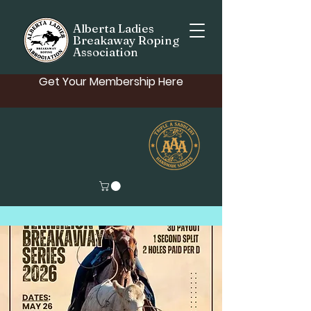
Alberta Ladies
Breakaway Roping
Association
Get Your Membership Here