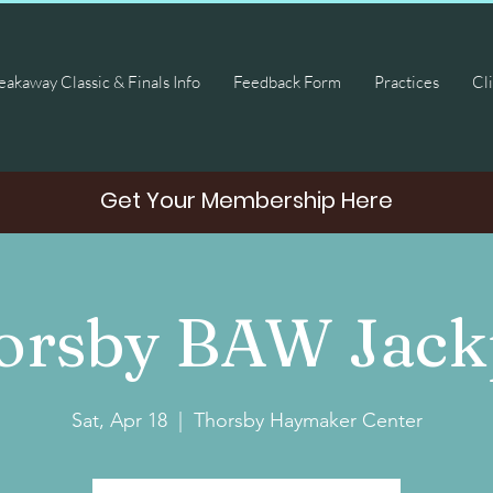
akaway Classic & Finals Info
Feedback Form
Practices
Cli
Get Your Membership Here
orsby BAW Jack
Sat, Apr 18
  |  
Thorsby Haymaker Center