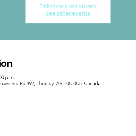
Tickets are not on sale
See other events
ion
:00 p.m.
Township Rd 492, Thorsby, AB T0C 0C5, Canada