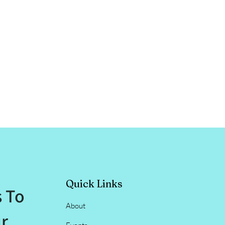
Quick Links
s To
About
ur