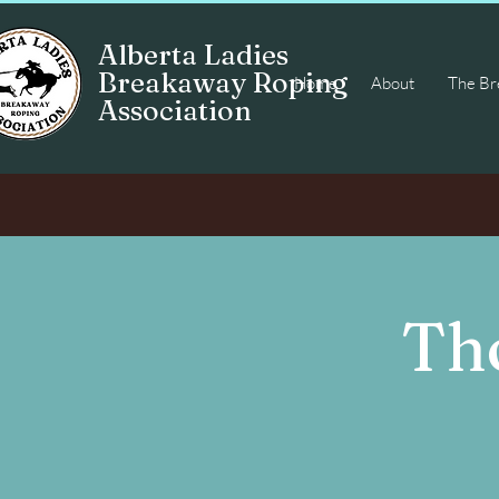
Alberta Ladies
Breakaway Roping
Home
About
The Bre
Association
Th