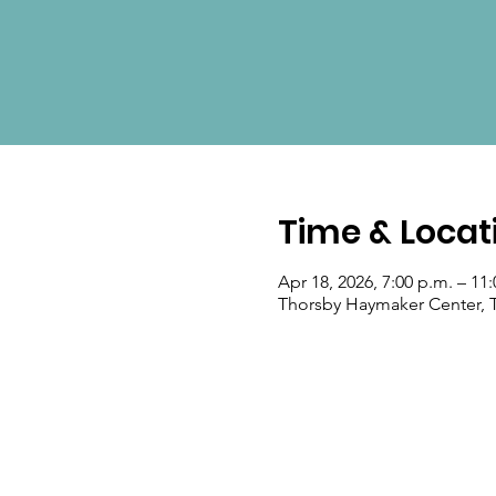
Time & Locat
Apr 18, 2026, 7:00 p.m. – 11
Thorsby Haymaker Center, 