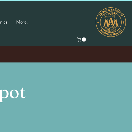
nics
More...
pot