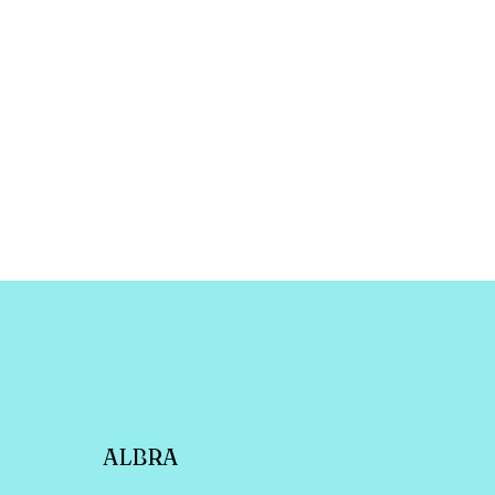
ALBRA