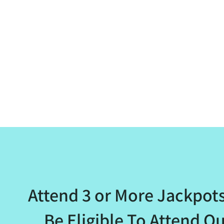
Attend 3 or More Jackpot
Be Eligible To Attend O