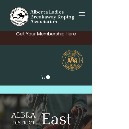
Alberta Ladies
Breakaway Roping
Association
Get Your Membership Here