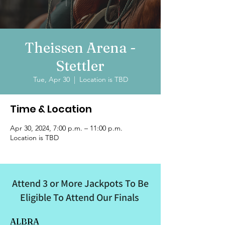
Theissen Arena -
Stettler
Tue, Apr 30
  |  
Location is TBD
Time & Location
Apr 30, 2024, 7:00 p.m. – 11:00 p.m.
Location is TBD
Attend 3 or More Jackpots To Be
Eligible To Attend Our Finals
ALBRA