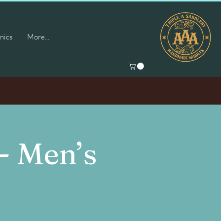
nics
More...
- Men’s