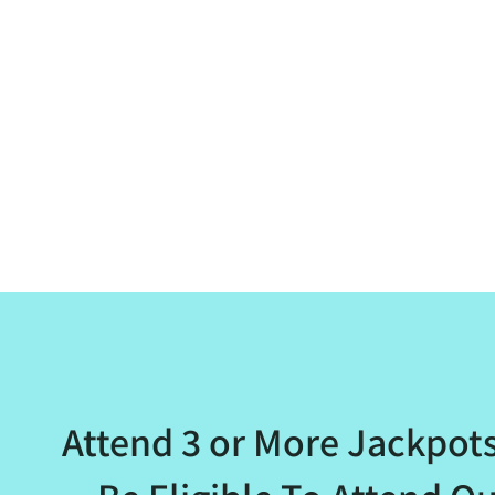
Attend 3 or More Jackpot