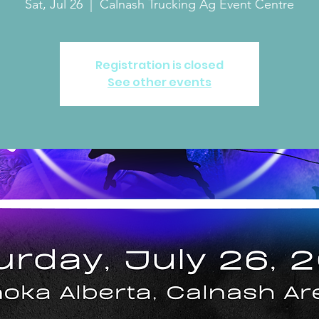
Sat, Jul 26
  |  
Calnash Trucking Ag Event Centre
Registration is closed
See other events