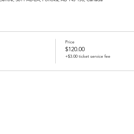
Price
$120.00
+$3.00 ticket service fee