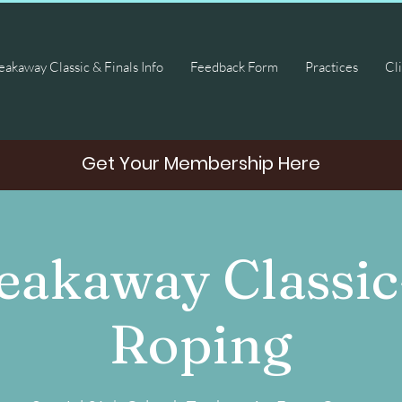
akaway Classic & Finals Info
Feedback Form
Practices
Cli
Get Your Membership Here
eakaway Classic
Roping