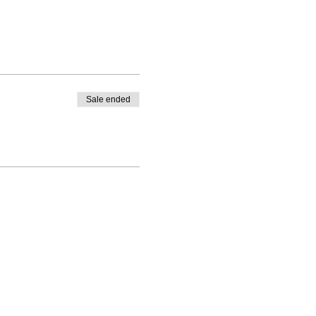
Sale ended