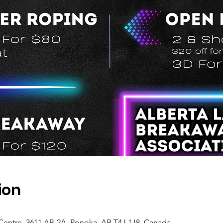
ion
Centre, 3611 AB-2A, Ponoka, AB T4J 1J8, Canada