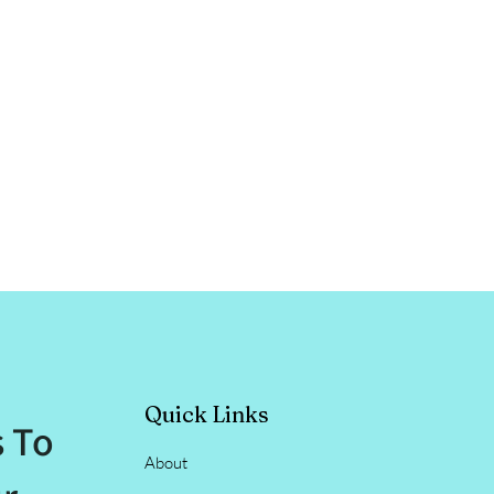
Quick Links
s To
About