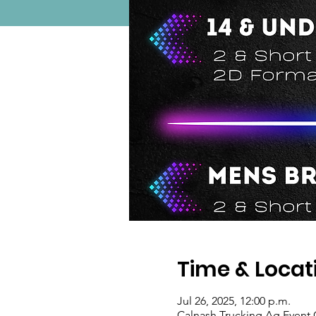
Time & Locat
Jul 26, 2025, 12:00 p.m.
Calnash Trucking Ag Event 