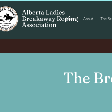
Alberta Ladies
Breakaway Roping
Home
About
The Bre
Association
The Br