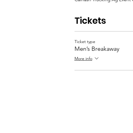
Tickets
Ticket type
Men’s Breakaway
More info