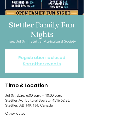
Stettler Family Fun
Nights
Tue, Jul 07
  |  
Stettler Agricultural Society
Registration is closed
See other events
Time & Location
Jul 07, 2026, 6:00 p.m. – 10:00 p.m.
Stettler Agricultural Society, 4516 52 St,
Stettler, AB T4K 1J4, Canada
Other dates