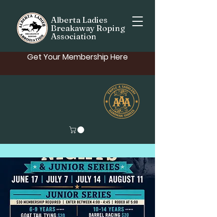
Alberta Ladies
Breakaway Roping
Association
Get Your Membership Here