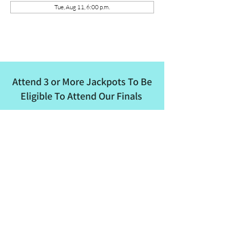
Tue, Aug 11, 6:00 p.m.
Attend 3 or More Jackpots To Be
Eligible To Attend Our Finals
ALBRA
Email
:
albertaladiesbreakaway@outlook.com
Phone
:
780-862-8682
Quick Links
About
Events
Membership