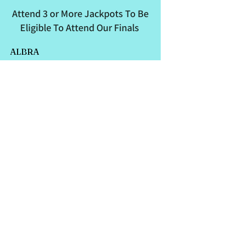
Attend 3 or More Jackpots To Be
Eligible To Attend Our Finals
ALBRA
Email
:
albertaladiesbreakaway@outlook.com
Phone
:
780-862-8682
Quick Links
About
Events
Membership
Support Us
Contact