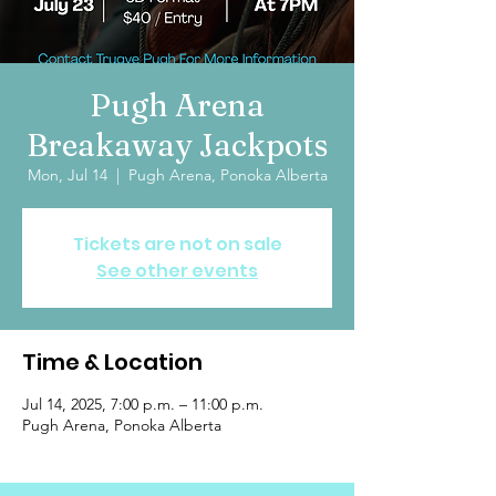
Pugh Arena
Breakaway Jackpots
Mon, Jul 14
  |  
Pugh Arena, Ponoka Alberta
Tickets are not on sale
See other events
Time & Location
Jul 14, 2025, 7:00 p.m. – 11:00 p.m.
Pugh Arena, Ponoka Alberta