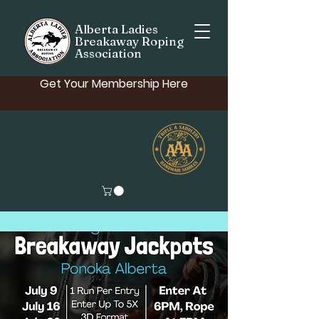
Alberta Ladies
Breakaway Roping
Association
Get Your Membership Here