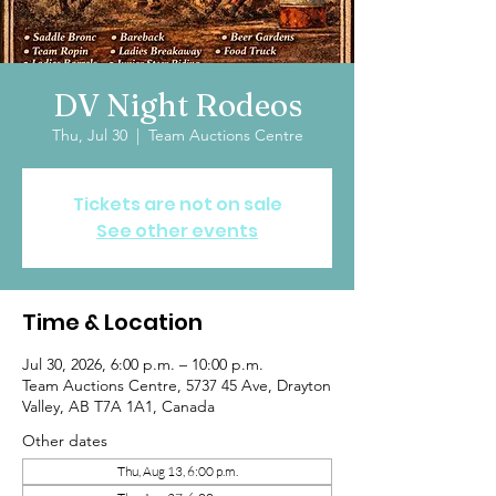
DV Night Rodeos
Thu, Jul 30
  |  
Team Auctions Centre
Tickets are not on sale
See other events
Time & Location
Jul 30, 2026, 6:00 p.m. – 10:00 p.m.
Team Auctions Centre, 5737 45 Ave, Drayton
Valley, AB T7A 1A1, Canada
Other dates
Thu, Aug 13, 6:00 p.m.