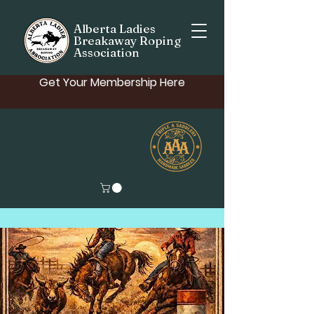
Alberta Ladies
Breakaway Roping
Association
Get Your Membership Here