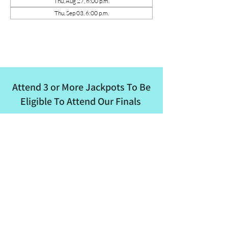
Thu, Aug 27, 6:00 p.m.
Thu, Sep 03, 6:00 p.m.
Attend 3 or More Jackpots To Be
Eligible To Attend Our Finals
ALBRA
Email
:
albertaladiesbreakaway@outlook.com
Phone
:
780-862-8682
Quick Links
About
Events